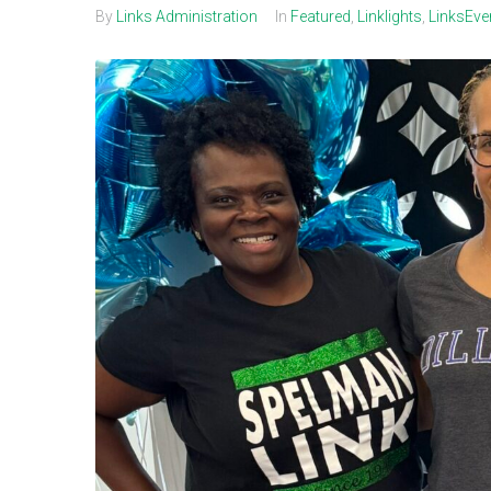
By
Links Administration
In
Featured
,
Linklights
,
LinksEve