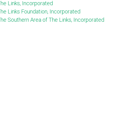
he Links, Incorporated
he Links Foundation, Incorporated
he Southern Area of The Links, Incorporated