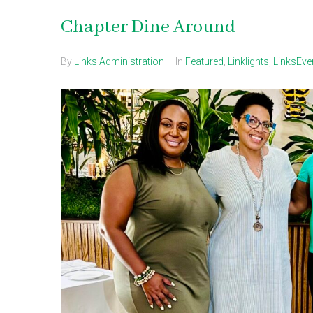
Chapter Dine Around
By
Links Administration
In
Featured
,
Linklights
,
LinksEve