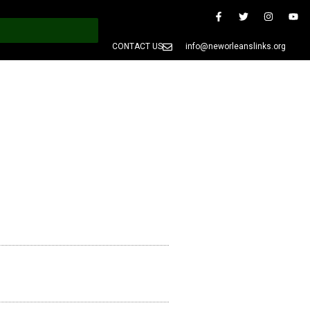
CONTACT US
info@neworleanslinks.org
PRESS
MEMBERS ONLY