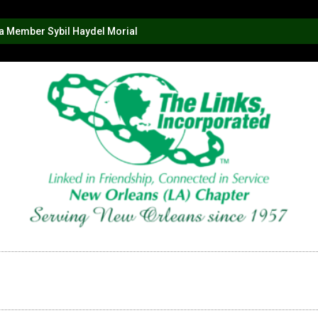
na Member Sybil Haydel Morial
AMS
LINKS IN ACTION
GALLERY
RLEANS LINKS SCHOLARSHIP
DONATE