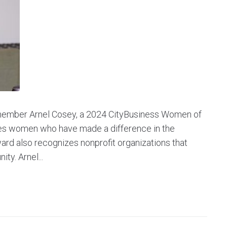
 member Arnel Cosey, a 2024 CityBusiness Women of
zes women who have made a difference in the
ard also recognizes nonprofit organizations that
y. Arnel...