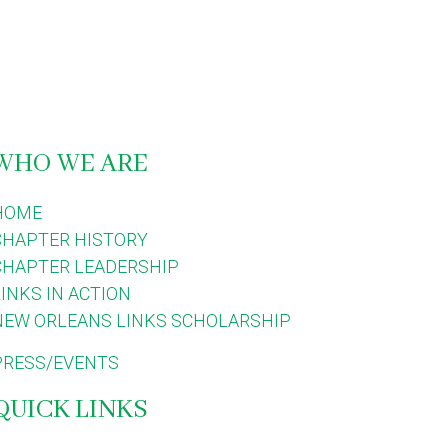
WHO WE ARE
HOME
CHAPTER HISTORY
CHAPTER LEADERSHIP
LINKS IN ACTION
NEW ORLEANS LINKS SCHOLARSHIP
PRESS/EVENTS
QUICK LINKS