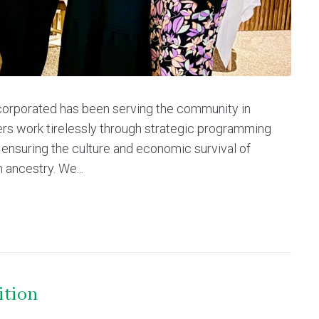
corporated has been serving the community in
rs work tirelessly through strategic programming
 ensuring the culture and economic survival of
 ancestry. We...
ition