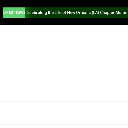
Celebrating the Life of New Orleans (LA) Chapter Alum
LATEST NEWS
HOME
ABOUT US
PROGR
SWING INTO SPRING
2026 NEW O