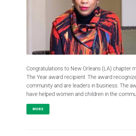
Congratulations to New Orleans (LA) chapter
The Year award recipient. The award recogni
community and are leaders in business. The aw
have helped women and children in the communit
MORE