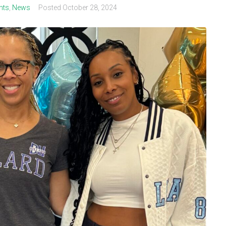
nts
,
News
Posted
October 28, 2024