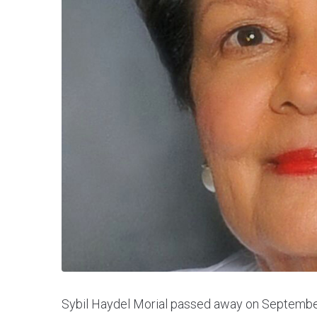
Sybil Haydel Morial passed away on September 2