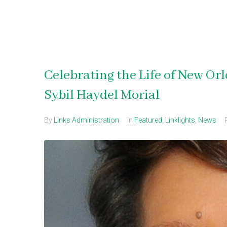
Celebrating the Life of New O
Sybil Haydel Morial
By
Links Administration
In
Featured
,
Linklights
,
News