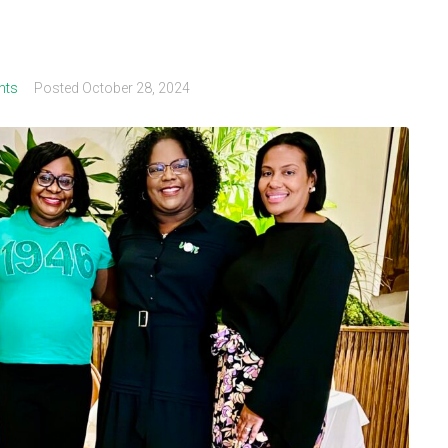
nts
Posted
October 28, 2024