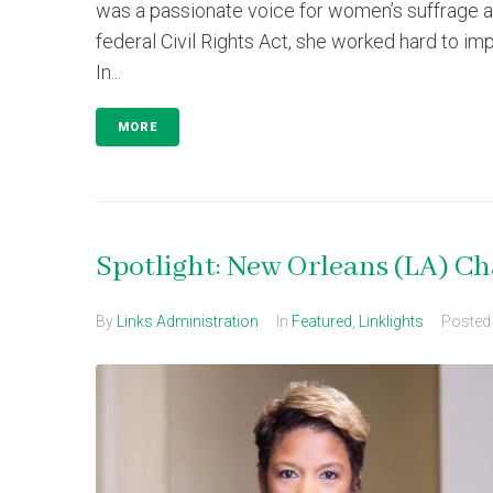
was a passionate voice for women’s suffrage an
federal Civil Rights Act, she worked hard to impl
In...
MORE
Spotlight: New Orleans (LA) C
By
Links Administration
In
Featured
,
Linklights
Poste