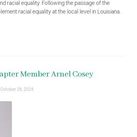
d racial equality. Following the passage of the
ement racial equality at the local level in Louisiana.
hapter Member Arnel Cosey
d
October 28, 2024