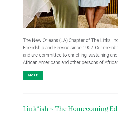
The New Orleans (LA) Chapter of The Links, In
Friendship and Service since 1957. Our membe
and are committed to enriching, sustaining and
African Americans and other persons of African
MORE
Link*ish ~ The Homecoming Ed