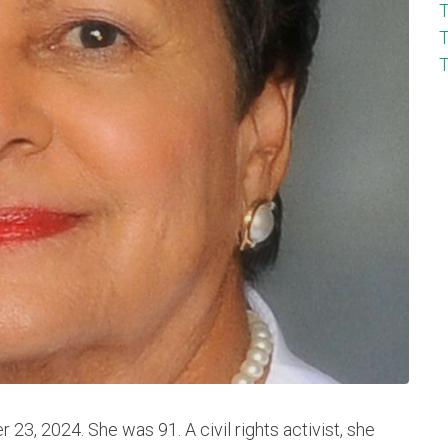
T
T
T
3, 2024. She was 91. A civil rights activist, she