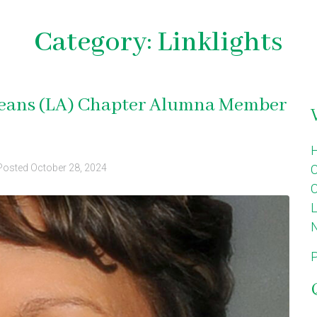
Category:
Linklights
rleans (LA) Chapter Alumna Member
Posted
October 28, 2024