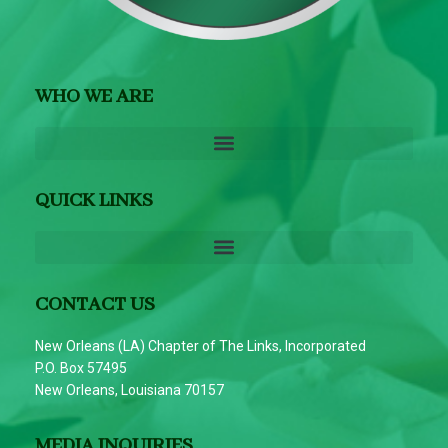
WHO WE ARE
QUICK LINKS
CONTACT US
New Orleans (LA) Chapter of The Links, Incorporated
P.O. Box 57495
New Orleans, Louisiana 70157
MEDIA INQUIRIES