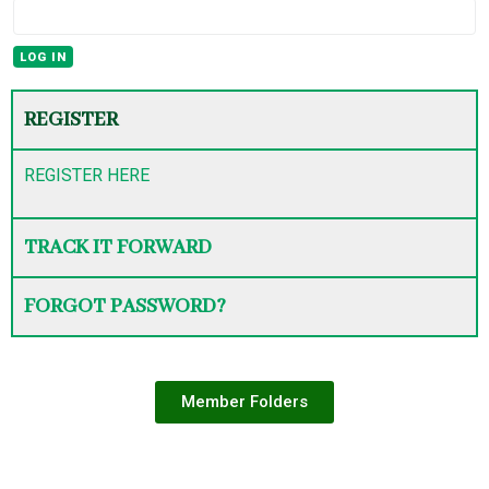
REGISTER
REGISTER HERE
TRACK IT FORWARD
FORGOT PASSWORD?
Member Folders