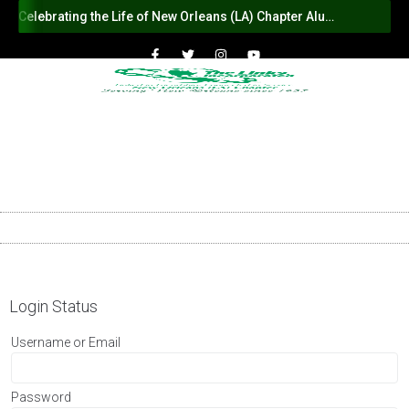
Celebrating the Life of New Orleans (LA) Chapter Alumna Member Sybil Haydel Morial
Login Status
Username or Email
Password