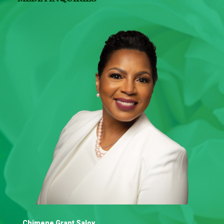
Chimene Grant Saloy