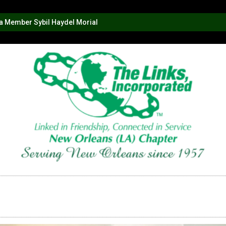
na Member Sybil Haydel Morial
AMS
LINKS IN ACTION
GALLERY
RLEANS LINKS SCHOLARSHIP
DONATE