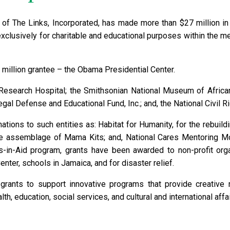
 of The Links, Incorporated, has made more than $27 million in 
exclusively for charitable and educational purposes within the me
 million grantee – the Obama Presidential Center.
s Research Hospital; the Smithsonian National Museum of Africa
gal Defense and Educational Fund, Inc.; and, the National Civil 
ions to such entities as: Habitat for Humanity, for the rebuildin
the assemblage of Mama Kits; and, National Cares Mentoring M
ts-in-Aid program, grants have been awarded to non-profit orga
ter, schools in Jamaica, and for disaster relief.
 grants to support innovative programs that provide creative
h, education, social services, and cultural and international affai