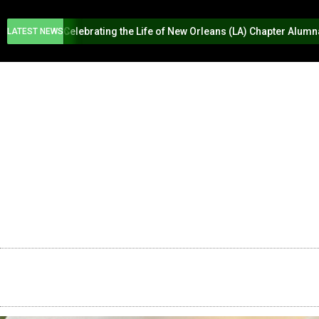
Celebrating the Life of New Orleans (LA) Chapter Alum
LATEST NEWS
HOME
ABOUT US
PROGR
SWING INTO SPRING
2026 NEW O