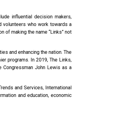
de influential decision makers,
and volunteers who work towards a
on of making the name “Links” not
ies and enhancing the nation. The
ier programs. In 2019, The Links,
te Congressman John Lewis as a
rends and Services, International
ormation and education, economic