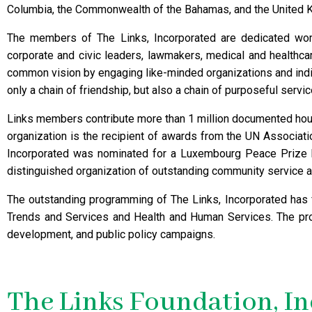
Columbia, the Commonwealth of the Bahamas, and the United 
The members of The Links, Incorporated are dedicated wome
corporate and civic leaders, lawmakers, medical and healthca
common vision by engaging like-minded organizations and indiv
only a chain of friendship, but also a chain of purposeful servic
Links members contribute more than 1 million documented hour
organization is the recipient of awards from the UN Associati
Incorporated was nominated for a Luxembourg Peace Prize
distinguished organization of outstanding community service a
The outstanding programming of The Links, Incorporated has fi
Trends and Services and Health and Human Services. The pro
development, and public policy campaigns.
The Links Foundation, I