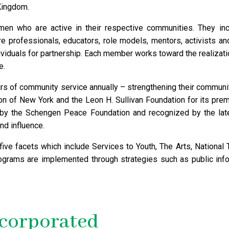
Kingdom.
n who are active in their respective communities. They inclu
re professionals, educators, role models, mentors, activists 
iduals for partnership. Each member works toward the realizati
e.
s of community service annually – strengthening their communit
on of New York and the Leon H. Sullivan Foundation for its prem
 by the Schengen Peace Foundation and recognized by the la
nd influence.
ve facets which include Services to Youth, The Arts, National T
grams are implemented through strategies such as public inf
ncorporated