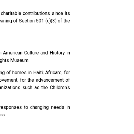
charitable contributions since its
aning of Section 501 (c)(3) of the
n American Culture and History in
Rights Museum.
g of homes in Haiti; Africare, for
ovement, for the advancement of
nizations such as the Children’s
 responses to changing needs in
rs.