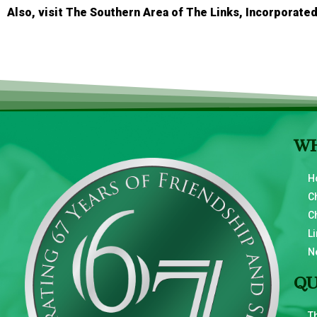
Also, visit The Southern Area of The Links, Incorporated
WH
H
C
C
Li
N
QU
T