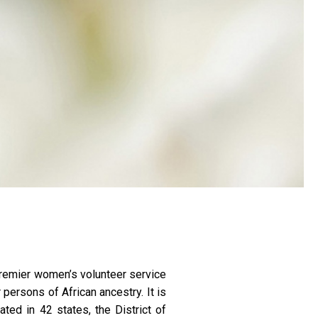
a premier women’s volunteer service
persons of African ancestry. It is
ted in 42 states, the District of