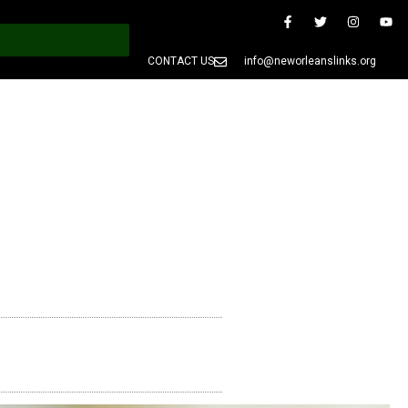
CONTACT US
info@neworleanslinks.org
PRESS
MEMBERS ONLY