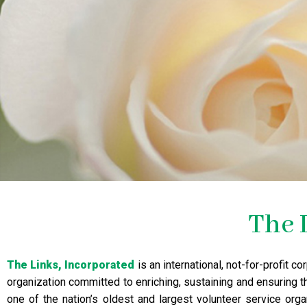
The 
The Links, Incorporated
is an international, not-for-profit 
organization committed to enriching, sustaining and ensuring t
one of the nation’s oldest and largest volunteer service org