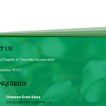
T US
) Chapter of The Links, Incorporated
ouisiana 70157
NQUIRIES
Chimene Grant Saloy
chimene@neworleanslinks.org