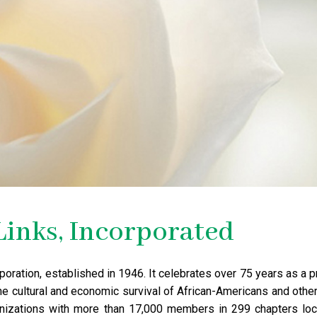
Links, Incorporated
corporation, established in 1946. It celebrates over 75 years as 
he cultural and economic survival of African-Americans and other 
anizations with more than 17,000 members in 299 chapters loca