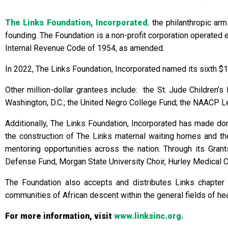
The Links Foundation, Incorporated
,
the philanthropic arm
founding. The Foundation is a non-profit corporation operated 
Internal Revenue Code of 1954, as amended.
In 2022, The Links Foundation, Incorporated named its sixth $1
Other million-dollar grantees include: the St. Jude Children’
Washington, D.C.; the United Negro College Fund; the NAACP Le
Additionally, The Links Foundation, Incorporated has made donat
the construction of The Links maternal waiting homes and 
mentoring opportunities across the nation. Through its Gran
Defense Fund, Morgan State University Choir, Hurley Medical Cen
The Foundation also accepts and distributes Links chapter
communities of African descent within the general fields of healt
For more information, visit
www.linksinc.org
.