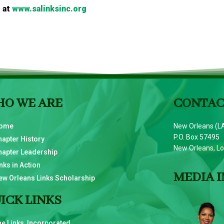
 at
www.salinksinc.org
O WE ARE
CONTAC
ome
New Orleans (LA
P.O. Box 57495
hapter History
New Orleans, L
hapter Leadership
nks in Action
MEDIA I
ew Orleans Links Scholarship
ICK LINKS
he Links, Incorporated