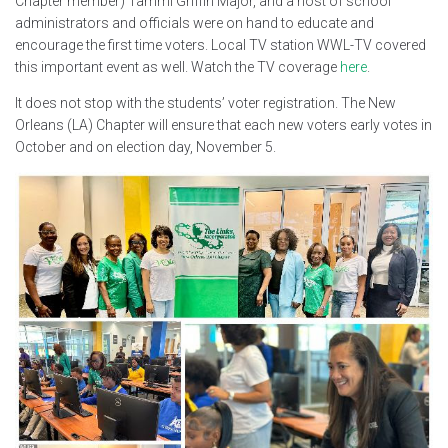
Chapter member) Tammi Griffin Major, and a host of school
administrators and officials were on hand to educate and
encourage the first time voters. Local TV station WWL-TV covered
this important event as well. Watch the TV coverage
here
.
It does not stop with the students’ voter registration. The New
Orleans (LA) Chapter will ensure that each new voters early votes in
October and on election day, November 5.