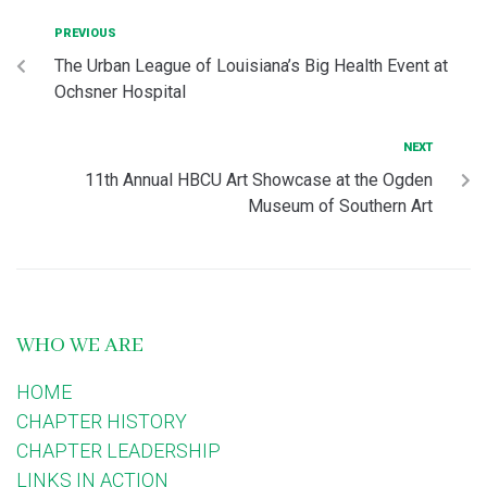
PREVIOUS
The Urban League of Louisiana’s Big Health Event at
Ochsner Hospital
NEXT
11th Annual HBCU Art Showcase at the Ogden
Museum of Southern Art
WHO WE ARE
HOME
CHAPTER HISTORY
CHAPTER LEADERSHIP
LINKS IN ACTION