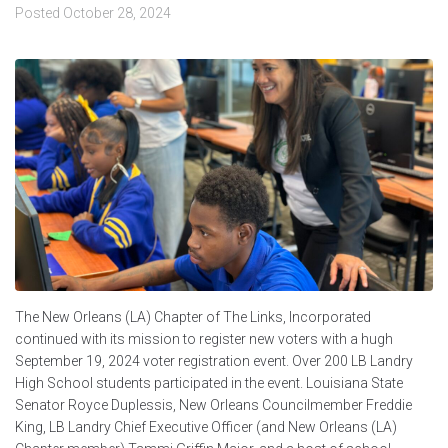
Posted
October 28, 2024
The New Orleans (LA) Chapter of The Links, Incorporated
continued with its mission to register new voters with a hugh
September 19, 2024 voter registration event. Over 200 LB Landry
High School students participated in the event. Louisiana State
Senator Royce Duplessis, New Orleans Councilmember Freddie
King, LB Landry Chief Executive Officer (and New Orleans (LA)