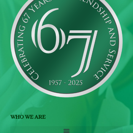
WHO WE ARE