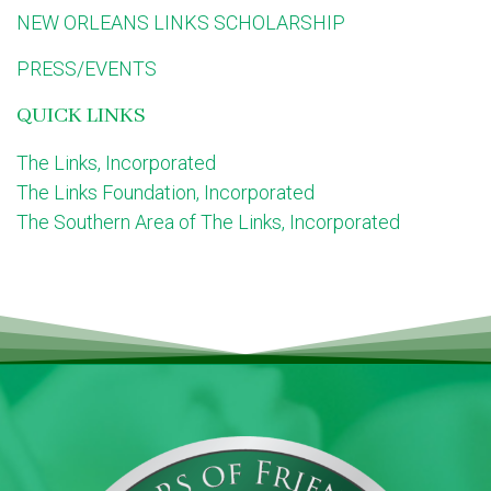
NEW ORLEANS LINKS SCHOLARSHIP
PRESS/EVENTS
QUICK LINKS
The Links, Incorporated
The Links Foundation, Incorporated
The Southern Area of The Links, Incorporated