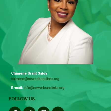
Chimene Grant Saloy
chimene@neworleanslinks.org
E-mail:
info@neworleanslinks.org
FOLLOW US