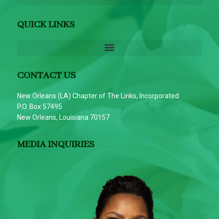
QUICK LINKS
CONTACT US
New Orleans (LA) Chapter of The Links, Incorporated
P.O. Box 57495
New Orleans, Louisiana 70157
MEDIA INQUIRIES