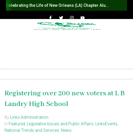
Celebrating the Life of New Orleans (LA) Chapter Alumna Member Sybil Haydel Morial
Registering over 200 new voters at L B
Landry High School
By
Links Administration
In
Featured
,
Legislative Issues and Public Affairs
,
LinksEvents
,
National Trends and Services
,
News