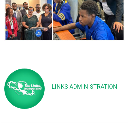
LINKS ADMINISTRATION