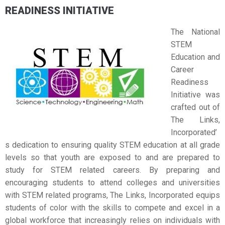
READINESS INITIATIVE
The National
STEM
Education and
Career
Readiness
Initiative was
crafted out of
The Links,
Incorporated’
s dedication to ensuring quality STEM education at all grade
levels so that youth are exposed to and are prepared to
study for STEM related careers. By preparing and
encouraging students to attend colleges and universities
with STEM related programs, The Links, Incorporated equips
students of color with the skills to compete and excel in a
global workforce that increasingly relies on individuals with