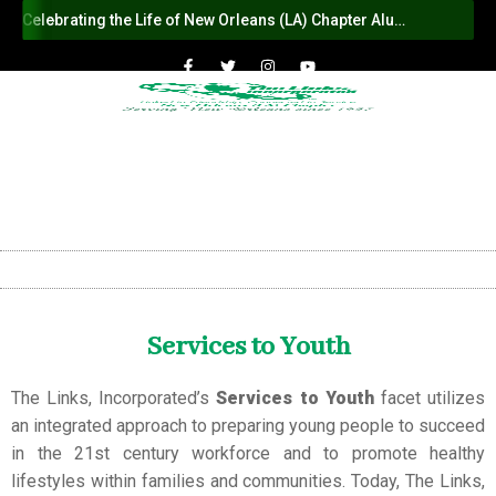
Celebrating the Life of New Orleans (LA) Chapter Alumna Member Sybil Haydel Morial
Services to Youth
The Links, Incorporated’s
Services to Youth
facet utilizes
an integrated approach to preparing young people to succeed
in the 21st century workforce and to promote healthy
lifestyles within families and communities. Today, The Links,