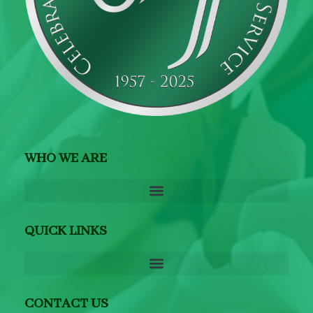
WHO WE ARE
QUICK LINKS
CONTACT US