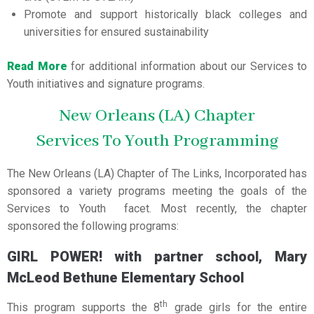
Promote and support historically black colleges and
universities for ensured sustainability
Read More
for additional information about our Services to
Youth initiatives and signature programs.
New Orleans (LA) Chapter
Services To Youth Programming
The New Orleans (LA) Chapter of The Links, Incorporated has
sponsored a variety programs meeting the goals of the
Services to Youth facet. Most recently, the chapter
sponsored the following programs:
GIRL POWER! with partner school, Mary
McLeod Bethune Elementary School
th
This program supports the 8
grade girls for the entire