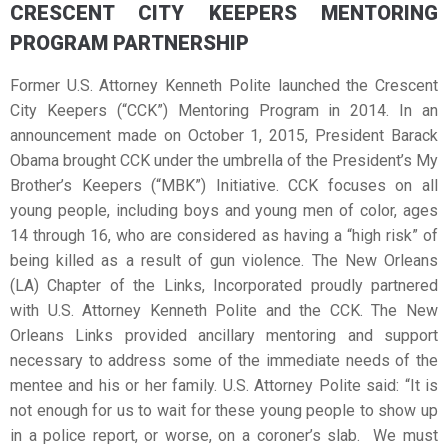
CRESCENT CITY KEEPERS MENTORING
PROGRAM PARTNERSHIP
Former U.S. Attorney Kenneth Polite launched the Crescent
City Keepers (“CCK”) Mentoring Program in 2014. In an
announcement made on October 1, 2015, President Barack
Obama brought CCK under the umbrella of the President’s My
Brother’s Keepers (“MBK”) Initiative. CCK focuses on all
young people, including boys and young men of color, ages
14 through 16, who are considered as having a “high risk” of
being killed as a result of gun violence. The New Orleans
(LA) Chapter of the Links, Incorporated proudly partnered
with U.S. Attorney Kenneth Polite and the CCK. The New
Orleans Links provided ancillary mentoring and support
necessary to address some of the immediate needs of the
mentee and his or her family. U.S. Attorney Polite said: “It is
not enough for us to wait for these young people to show up
in a police report, or worse, on a coroner’s slab. We must