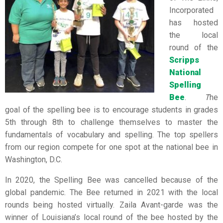
Incorporated
has hosted
the local
round of the
Scripps
National
Spelling
Bee
.
T
he
goal of the spelling bee is to encourage students in grades
5th through 8th to challenge themselves to master the
fundamentals of vocabulary and spelling. The top spellers
from our region compete for one spot at the national bee in
Washington, D.C.
In 2020, the Spelling Bee was cancelled because of the
global pandemic. The Bee returned in 2021 with the local
rounds being hosted virtually. Zaila Avant-garde was the
winner of Louisiana’s local round of the bee hosted by the