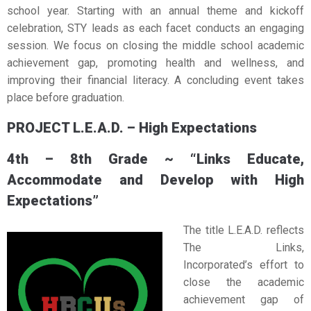
school year. Starting with an annual theme and kickoff
celebration, STY leads as each facet conducts an engaging
session. We focus on closing the middle school academic
achievement gap, promoting health and wellness, and
improving their financial literacy. A concluding event takes
place before graduation.
PROJECT L.E.A.D. – High Expectations
4th – 8th Grade ~ “Links Educate,
Accommodate and Develop with High
Expectations”
The title L.E.A.D. reflects
The Links,
Incorporated’s effort to
close the academic
achievement gap of