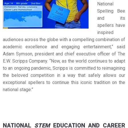
National
Spelling Bee
and its
spellers have
inspired
audiences across the globe with a compelling combination of
academic excellence and engaging entertainment,” said
Adam Symson, president and chief executive officer of The
E.W. Scripps Company. “Now, as the world continues to adapt
to an ongoing pandemic, Scripps is committed to reimagining
the beloved competition in a way that safely allows our
exceptional spellers to continue this iconic tradition on the
national stage.”
NATIONAL
STEM
EDUCATION AND CAREER