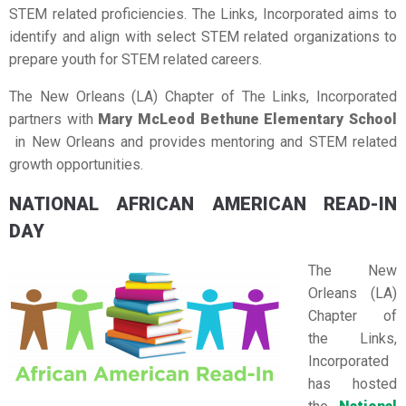
STEM related proficiencies. The Links, Incorporated aims to
identify and align with select STEM related organizations to
prepare youth for STEM related careers.
The New Orleans (LA) Chapter of The Links, Incorporated
partners with
Mary McLeod Bethune Elementary School
in New Orleans and provides mentoring and STEM related
growth opportunities.
NATIONAL AFRICAN AMERICAN READ-IN
DAY
The New
Orleans (LA)
Chapter of
the Links,
Incorporated
has hosted