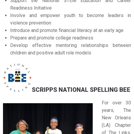
Support the National STEM Education and Career
Readiness Initiative
Involve and empower youth to become leaders in
violence prevention
Introduce and promote financial literacy at an early age
Prepare and promote college readiness
Develop effective mentoring relationships between
children and positive adult role models
SCRIPPS NATIONAL SPELLING BEE
For over 30
years, The
New Orleans
(LA) Chapter
of The Links,