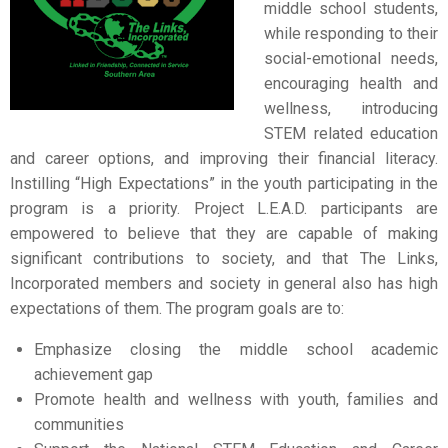
middle school students,
while responding to their
social-emotional needs,
encouraging health and
wellness, introducing
STEM related education
and career options, and improving their financial literacy.
Instilling “High Expectations” in the youth participating in the
program is a priority. Project L.E.A.D. participants are
empowered to believe that they are capable of making
significant contributions to society, and that The Links,
Incorporated members and society in general also has high
expectations of them. The program goals are to:
Emphasize closing the middle school academic
achievement gap
Promote health and wellness with youth, families and
communities