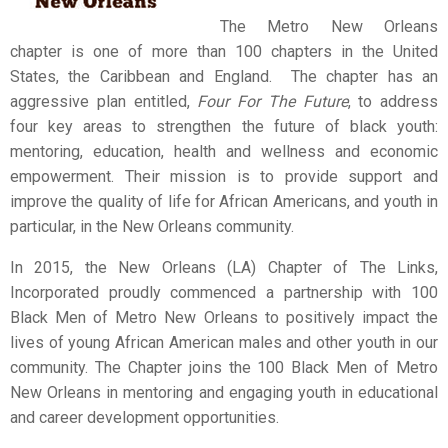
The Metro New Orleans
chapter is one of more than 100 chapters in the United
States, the Caribbean and England. The chapter has an
aggressive plan entitled,
Four For The Future
, to address
four key areas to strengthen the future of black youth:
mentoring, education, health and wellness and economic
empowerment. Their mission is to provide support and
improve the quality of life for African Americans, and youth in
particular, in the New Orleans community.
In 2015, the New Orleans (LA) Chapter of The Links,
Incorporated proudly commenced a partnership with 100
Black Men of Metro New Orleans to positively impact the
lives of young African American males and other youth in our
community. The Chapter joins the 100 Black Men of Metro
New Orleans in mentoring and engaging youth in educational
and career development opportunities.