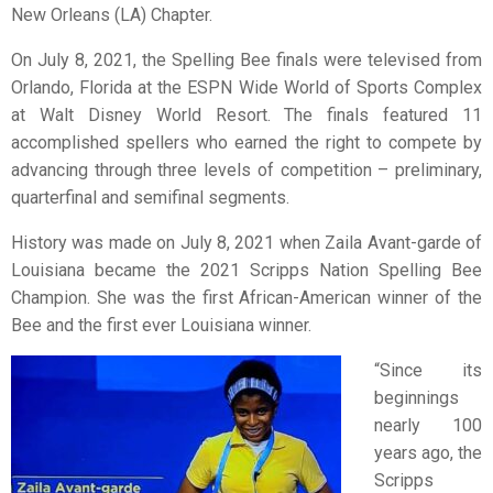
New Orleans (LA) Chapter.
On July 8, 2021, the Spelling Bee finals were televised from
Orlando, Florida at the ESPN Wide World of Sports Complex
at Walt Disney World Resort. The finals featured 11
accomplished spellers who earned the right to compete by
advancing through three levels of competition – preliminary,
quarterfinal and semifinal segments.
History was made on July 8, 2021 when Zaila Avant-garde of
Louisiana became the 2021 Scripps Nation Spelling Bee
Champion. She was the first African-American winner of the
Bee and the first ever Louisiana winner.
“Since its
beginnings
nearly 100
years ago, the
Scripps