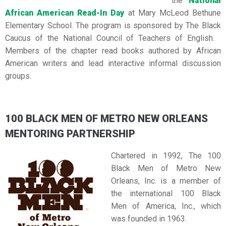
the
National
African American Read-In Day
at Mary McLeod Bethune
Elementary School. The program is sponsored by The Black
Caucus of the National Council of Teachers of English.
Members of the chapter read books authored by African
American writers and lead interactive informal discussion
groups.
100 BLACK MEN OF METRO NEW ORLEANS
MENTORING PARTNERSHIP
Chartered in 1992, The 100
Black Men of Metro New
Orleans, Inc. is a member of
the international 100 Black
Men of America, Inc., which
was founded in 1963.