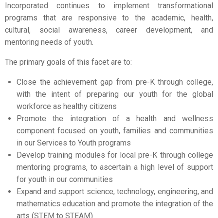
Incorporated continues to implement transformational
programs that are responsive to the academic, health,
cultural, social awareness, career development, and
mentoring needs of youth.
The primary goals of this facet are to:
Close the achievement gap from pre-K through college,
with the intent of preparing our youth for the global
workforce as healthy citizens
Promote the integration of a health and wellness
component focused on youth, families and communities
in our Services to Youth programs
Develop training modules for local pre-K through college
mentoring programs, to ascertain a high level of support
for youth in our communities
Expand and support science, technology, engineering, and
mathematics education and promote the integration of the
arts (STEM to STEAM)