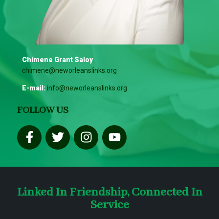
Chimene Grant Saloy
chimene@neworleanslinks.org
E-mail:
info@neworleanslinks.org
FOLLOW US
Linked In Friendship, Connected In
Service