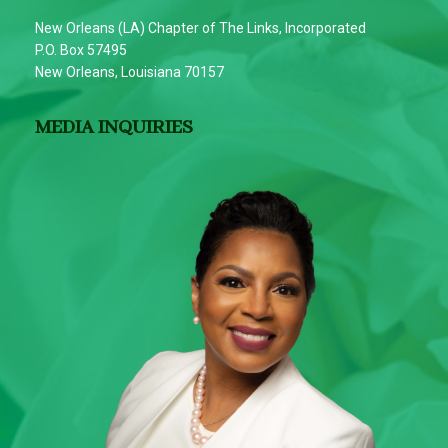
New Orleans (LA) Chapter of The Links, Incorporated
P.O. Box 57495
New Orleans, Louisiana 70157
MEDIA INQUIRIES