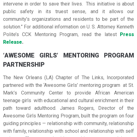
intervene in order to save their lives. This initiative is about
public safety in its truest sense, and it allows our
community’s organizations and residents to be part of the
solution.” For additional information on U. S. Attorney Kenneth
Polite’s CCK Mentoring Program, read the latest
Press
Release
.
‘AWESOME GIRLS’ MENTORING PROGRAM
PARTNERSHIP
The New Orleans (LA) Chapter of The Links, Incorporated
partnered with the ‘Awesome Girls’ mentoring program at St.
Mark’s Community Center to provide African American
teenage girls with educational and cultural enrichment in their
path toward adulthood. James Rogers, Director of the
Awesome Girls Mentoring Program, built the program on four
guiding principles — relationship with community, relationship
with family, relationship with school and relationship with self