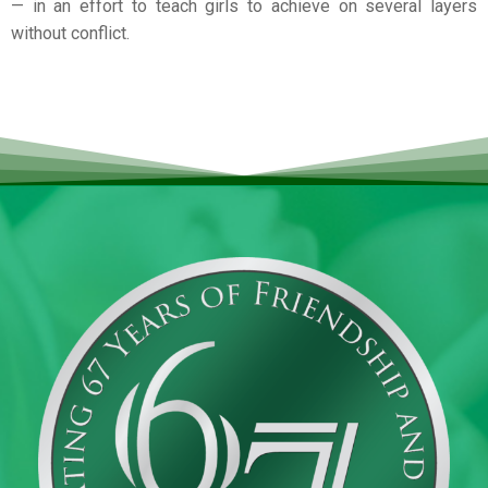
— in an effort to teach girls to achieve on several layers
without conflict.