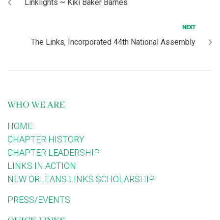
Linklights ~ Kiki Baker Barnes
NEXT
The Links, Incorporated 44th National Assembly
WHO WE ARE
HOME
CHAPTER HISTORY
CHAPTER LEADERSHIP
LINKS IN ACTION
NEW ORLEANS LINKS SCHOLARSHIP
PRESS/EVENTS