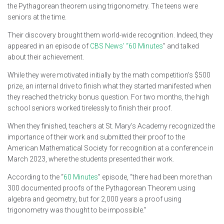
the Pythagorean theorem using trigonometry. The teens were
seniors at the time.
Their discovery brought them world-wide recognition. Indeed, they
appeared in an episode of
CBS News’ “60 Minutes
” and talked
about their achievement.
While they were motivated initially by the math competition’s $500
prize, an internal drive to finish what they started manifested when
they reached the tricky bonus question. For two months, the high
school seniors worked tirelessly to finish their proof.
When they finished, teachers at St. Mary’s Academy recognized the
importance of their work and submitted their proof to the
American Mathematical Society for recognition at a conference in
March 2023, where the students presented their work.
According to the “
60 Minutes
” episode, “there had been more than
300 documented proofs of the Pythagorean Theorem using
algebra and geometry, but for 2,000 years a proof using
trigonometry was thought to be impossible.”