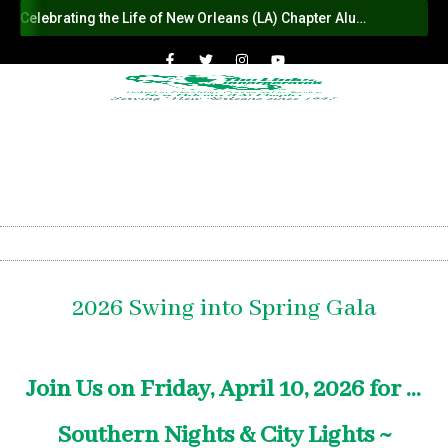
Celebrating the Life of New Orleans (LA) Chapter Alumna Member Sybil Haydel Morial
2026 Swing into Spring Gala
Join Us on Friday, April 10, 2026 for ...
Southern Nights & City Lights ~