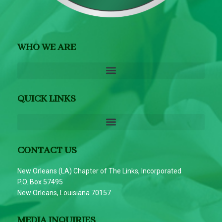
WHO WE ARE
QUICK LINKS
CONTACT US
New Orleans (LA) Chapter of The Links, Incorporated
P.O. Box 57495
New Orleans, Louisiana 70157
MEDIA INQUIRIES