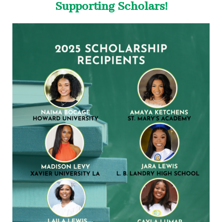
Supporting Scholars!