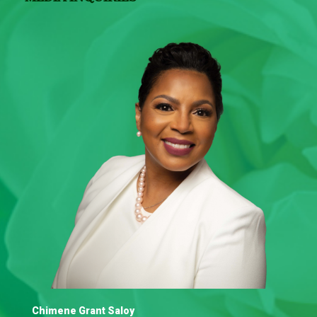
Chimene Grant Saloy