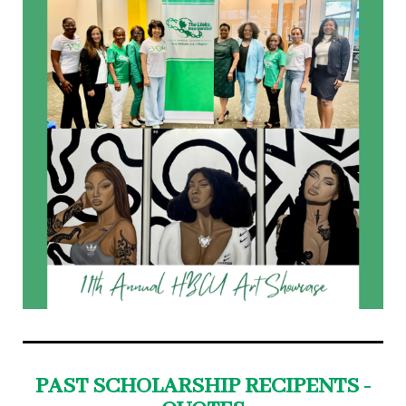
PAST SCHOLARSHIP RECIPENTS -