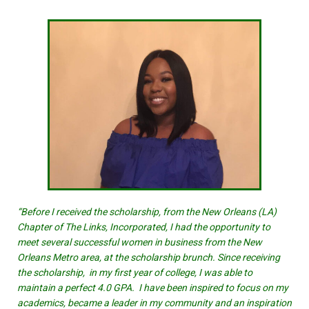
“Before I received the scholarship, from the New Orleans (LA)
Chapter of The Links, Incorporated, I had the opportunity to
meet several successful women in business from the New
Orleans Metro area, at the scholarship brunch. Since receiving
the scholarship, in my first year of college, I was able to
maintain a perfect 4.0 GPA. I have been inspired to focus on my
academics, became a leader in my community and an inspiration