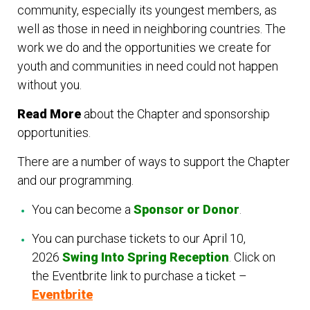
community, especially its youngest members, as
well as those in need in neighboring countries. The
work we do and the opportunities we create for
youth and communities in need could not happen
without you.
Read More
about the Chapter and sponsorship
opportunities.
There are a number of ways to support the Chapter
and our programming.
You can become a
Sponsor or Donor
.
You can purchase tickets to our April 10,
2026
Swing Into Spring Reception
.
Click on
the Eventbrite link to purchase a ticket –
Eventbrite