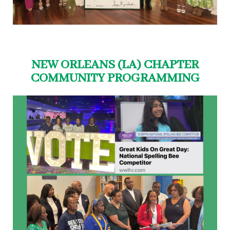
NEW ORLEANS (LA) CHAPTER
COMMUNITY PROGRAMMING