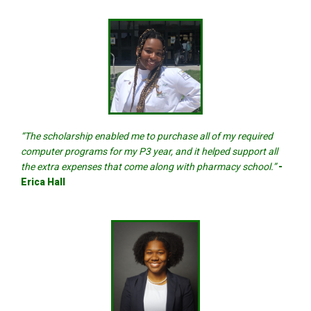
“The scholarship enabled me to purchase all of my required
computer programs for my P3 year, and it helped support all
the extra expenses that come along with pharmacy school.”
-
Erica Hall