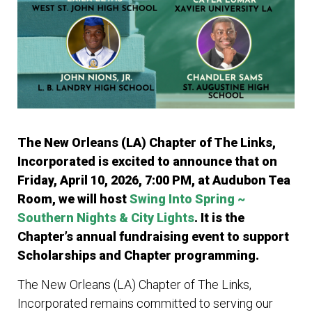
The New Orleans (LA) Chapter of The Links,
Incorporated is excited to announce that
on
Friday, April 10, 2026, 7:00 PM, at Audubon Tea
Room, we will host
Swing Into Spring ~
Southern Nights & City Lights
. It is the
Chapter’s annual fundraising event to support
Scholarships and Chapter programming.
The New Orleans (LA) Chapter of The Links,
Incorporated remains committed to serving our