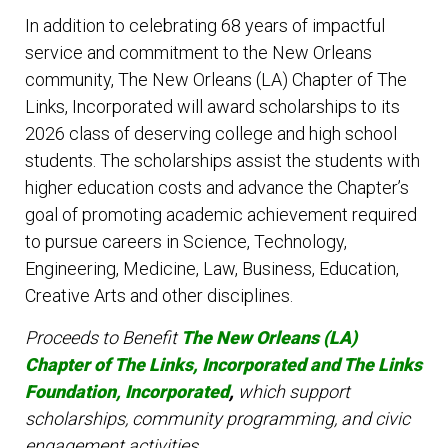
In addition to celebrating 68 years of impactful
service and commitment to the New Orleans
community, The New Orleans (LA) Chapter of The
Links, Incorporated will award scholarships to its
2026 class of deserving college and high school
students. The scholarships assist the students with
higher education costs and advance the Chapter’s
goal of promoting academic achievement required
to pursue careers in Science, Technology,
Engineering, Medicine, Law, Business, Education,
Creative Arts and other disciplines.
Proceeds to Benefit
The New Orleans (L
A)
Chapter of The Links, Incorporated and The Links
Foundation, Incorporated
,
which support
scholarships, community programming, and civic
engagement activities.