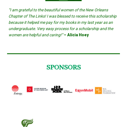
“I am grateful to the beautiful women of the New Orleans
Chapter of The Links! I was blessed to receive this scholarship
because it helped me pay for my books in my last year as an
undergraduate. Very easy process for a scholarship and the
women are helpful and caring!”
– Alicia Hoey
SPONSORS