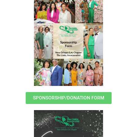
SPONSORSHIP/DONATION FORM