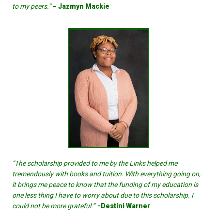
to my peers.”
– Jazmyn Mackie
“The scholarship provided to me by the Links helped me
tremendously with books and tuition. With everything going on,
it brings me peace to know that the funding of my education is
one less thing I have to worry about due to this scholarship. I
could not be more grateful.”
-Destini Warner