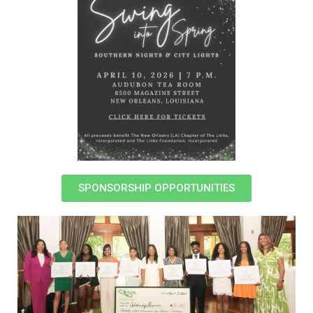
SPONSORSHIP OPPORTUNITIES