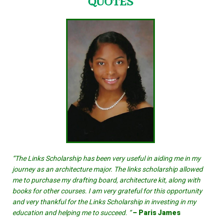
QUOTES
“The Links Scholarship has been very useful in aiding me in my
journey as an architecture major. The links scholarship allowed
me to purchase my drafting board, architecture kit, along with
books for other courses. I am very grateful for this opportunity
and very thankful for the Links Scholarship in investing in my
education and helping me to succeed. “
– Paris James