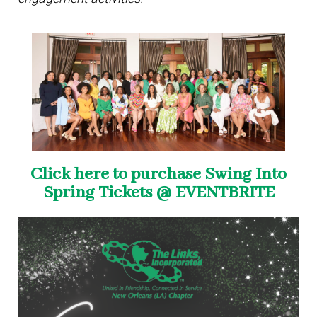
Click here to purchase Swing Into
Spring Tickets @ EVENTBRITE