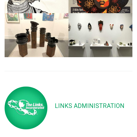
LINKS ADMINISTRATION