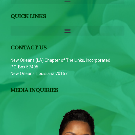
QUICK LINKS
CONTACT US
New Orleans (LA) Chapter of The Links, Incorporated
P.O. Box 57495
New Orleans, Louisiana 70157
MEDIA INQUIRIES