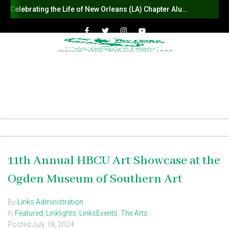
Celebrating the Life of New Orleans (LA) Chapter Alumna Member Sybil Haydel Morial
11th Annual HBCU Art Showcase at the
Ogden Museum of Southern Art
By
Links Administration
In
Featured
,
Linklights
,
LinksEvents
,
The Arts
Posted
July 18, 2024