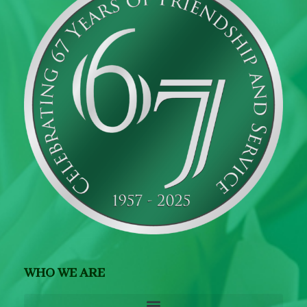
WHO WE ARE