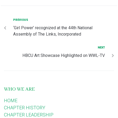
PREVIOUS
‘Girl Power’ recognized at the 44th National
Assembly of The Links, Incorporated
NEXT
HBCU Art Showcase Highlighted on WWL-TV
WHO WE ARE
HOME
CHAPTER HISTORY
CHAPTER LEADERSHIP