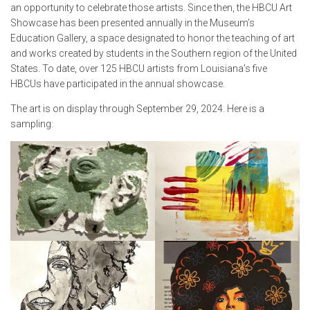
an opportunity to celebrate those artists. Since then, the HBCU Art
Showcase has been presented annually in the Museum’s
Education Gallery, a space designated to honor the teaching of art
and works created by students in the Southern region of the United
States. To date, over 125 HBCU artists from Louisiana’s five
HBCUs have participated in the annual showcase.
The art is on display through September 29, 2024. Here is a
sampling: