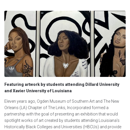
Featuring artwork by students attending Dillard University
and Xavier University of Louisiana
Eleven years ago, Ogden Museum of Southern Art and The New
Orleans (LA) Chapter of The Links, Incorporated formed a
partnership with the goal of presenting an exhibition that would
spotlight works of art created by students attending Louisiana’s
Historically Black Colleges and Universities (HBCUs) and provide