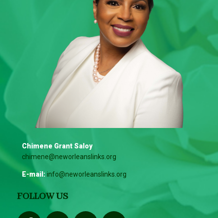
Chimene Grant Saloy
chimene@neworleanslinks.org
E-mail:
info@neworleanslinks.org
FOLLOW US