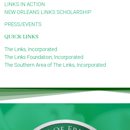
LINKS IN ACTION
NEW ORLEANS LINKS SCHOLARSHIP
PRESS/EVENTS
QUICK LINKS
The Links, Incorporated
The Links Foundation, Incorporated
The Southern Area of The Links, Incorporated