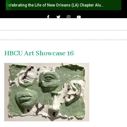
Celebrating the Life of New Orleans (LA) Chapter Alumna Member Sybil Haydel Morial
HBCU Art Showcase 16