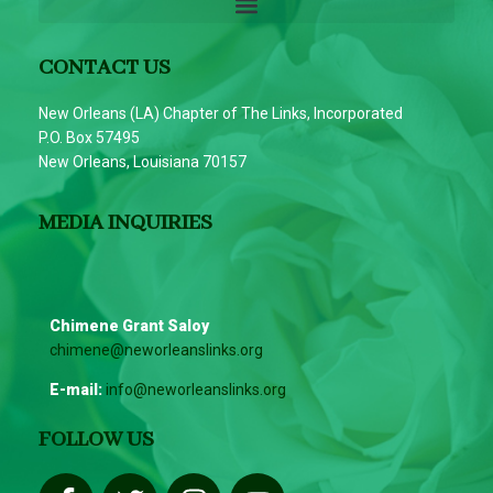
CONTACT US
New Orleans (LA) Chapter of The Links, Incorporated
P.O. Box 57495
New Orleans, Louisiana 70157
MEDIA INQUIRIES
Chimene Grant Saloy
chimene@neworleanslinks.org
E-mail:
info@neworleanslinks.org
FOLLOW US