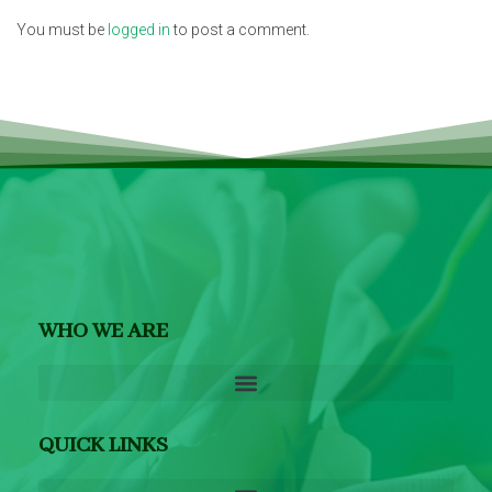
You must be
logged in
to post a comment.
WHO WE ARE
QUICK LINKS