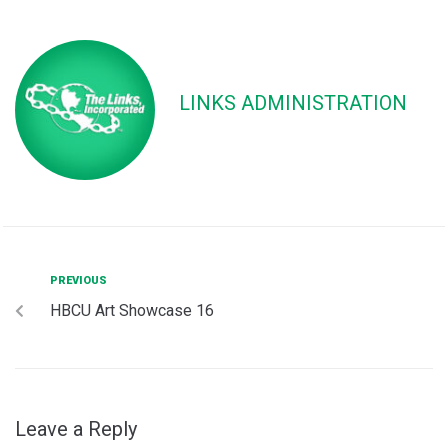
LINKS ADMINISTRATION
PREVIOUS
HBCU Art Showcase 16
Leave a Reply