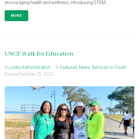
encouraging health and wellness, introducing STEM...
MORE
UNCF Walk for Education
By
Links Administration
In
Featured
,
News
,
Services to Youth
Posted
October 25, 2022