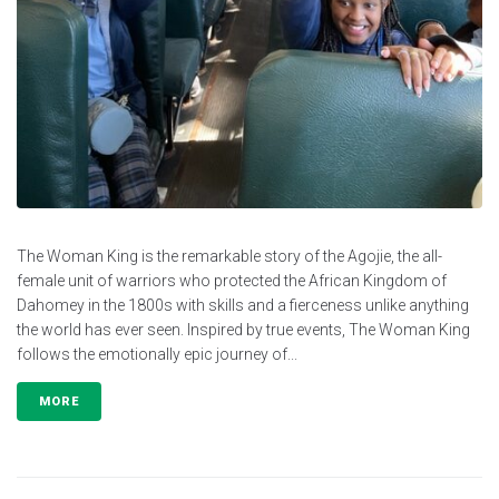
The Woman King is the remarkable story of the Agojie, the all-
female unit of warriors who protected the African Kingdom of
Dahomey in the 1800s with skills and a fierceness unlike anything
the world has ever seen. Inspired by true events, The Woman King
follows the emotionally epic journey of...
MORE