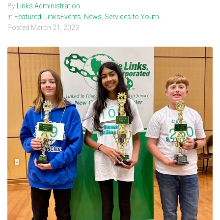
By
Links Administration
In
Featured
,
LinksEvents
,
News
,
Services to Youth
Posted
March 21, 2023