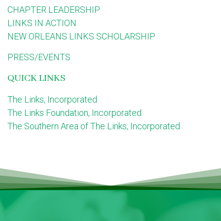
CHAPTER LEADERSHIP
LINKS IN ACTION
NEW ORLEANS LINKS SCHOLARSHIP
PRESS/EVENTS
QUICK LINKS
The Links, Incorporated
The Links Foundation, Incorporated
The Southern Area of The Links, Incorporated