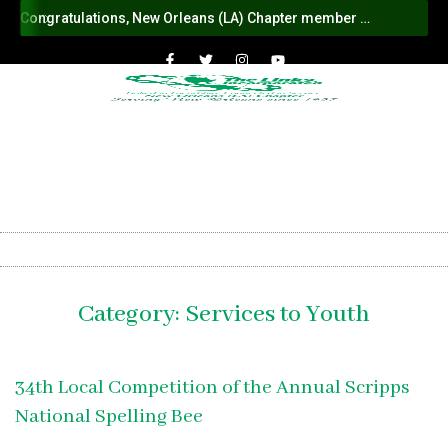
Congratulations, New Orleans (LA) Chapter member Vonda Flentroy-Rice on your ascension to National Protocol Chair
Category:
Services to Youth
34th Local Competition of the Annual Scripps
National Spelling Bee