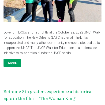
Love for HBCUs shone brightly at the October 22, 2022 UNCF Walk
for Education. The New Orleans (LA) Chapter of The Links,
Incorporated and many other community members stepped up to
support the UNCF. The UNCF Walk for Education is a nationwide
initiative to raise critical funds the UNCF needs...
MORE
Bethune 8th graders experience a historical
epic in the film – ‘The Woman King’