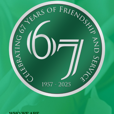
WHO WE ARE