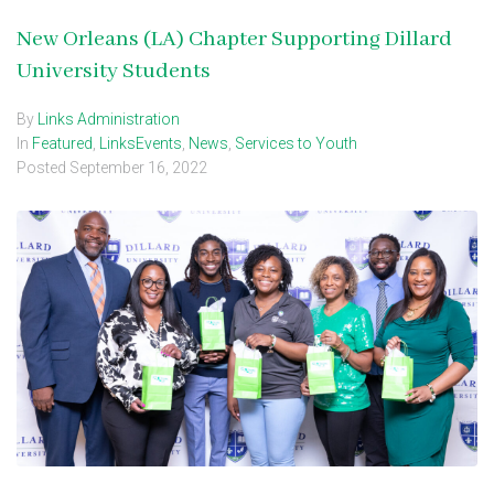
New Orleans (LA) Chapter Supporting Dillard
University Students
By
Links Administration
In
Featured
,
LinksEvents
,
News
,
Services to Youth
Posted
September 16, 2022