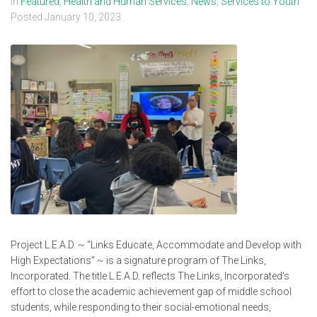
In
Featured
,
Health and Human Services
,
News
,
Services to Youth
Posted
January 10, 2023
Project L.E.A.D. ~ "Links Educate, Accommodate and Develop with
High Expectations" ~ is a signature program of The Links,
Incorporated. The title L.E.A.D. reflects The Links, Incorporated's
effort to close the academic achievement gap of middle school
students, while responding to their social-emotional needs,