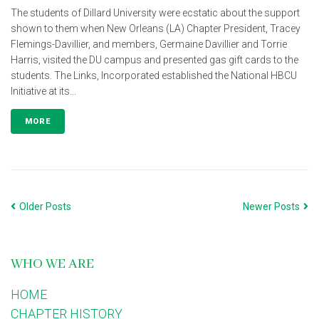
The students of Dillard University were ecstatic about the support
shown to them when New Orleans (LA) Chapter President, Tracey
Flemings-Davillier, and members, Germaine Davillier and Torrie
Harris, visited the DU campus and presented gas gift cards to the
students. The Links, Incorporated established the National HBCU
Initiative at its...
MORE
Older Posts
Newer Posts
WHO WE ARE
HOME
CHAPTER HISTORY