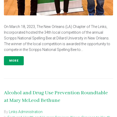
On March 18, 2023, The New Orleans (LA) Chapter of The Links,
Incorporated hosted the 34th local competition of the annual
Scripps National Spelling Bee at Dillard University in New Orleans.
The winner of the local competition is awarded the opportunity to
compete in the Scripps National Spelling Bee to...
MORE
Alcohol and Drug Use Prevention Roundtable
at Mary McLeod Bethune
By
Links Administration