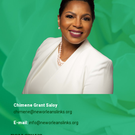
Chimene Grant Saloy
chimene@neworleanslinks.org
E-mail:
info@neworleanslinks.org