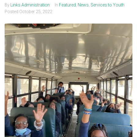
By
Links Administration
In
Featured
,
News
,
Services to Youth
Posted
October 25, 2022