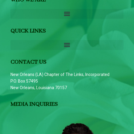
QUICK LINKS
CONTACT US
New Orleans (LA) Chapter of The Links, Incorporated
P.O. Box 57495
New Orleans, Louisiana 70157
MEDIA INQUIRIES